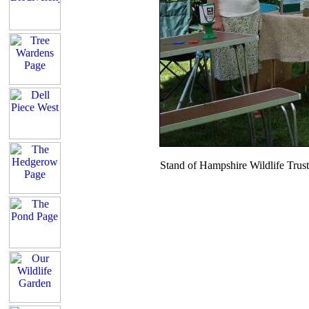
Stand of Hampshire Wildlife Tru