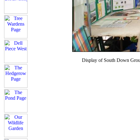
Display of South Down Grou